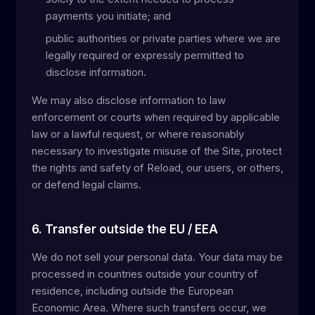
payments you initiate; and
public authorities or private parties where we are
legally required or expressly permitted to
disclose information.
We may also disclose information to law
enforcement or courts when required by applicable
law or a lawful request, or where reasonably
necessary to investigate misuse of the Site, protect
the rights and safety of Reload, our users, or others,
or defend legal claims.
6. Transfer outside the EU / EEA
We do not sell your personal data. Your data may be
processed in countries outside your country of
residence, including outside the European
Economic Area. Where such transfers occur, we