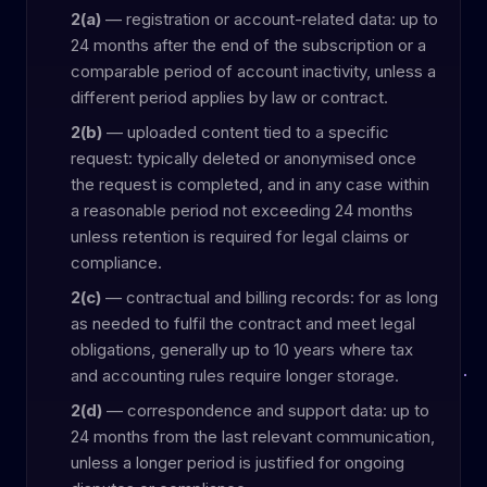
2(a)
— registration or account-related data: up to
24 months after the end of the subscription or a
comparable period of account inactivity, unless a
different period applies by law or contract.
2(b)
— uploaded content tied to a specific
request: typically deleted or anonymised once
the request is completed, and in any case within
a reasonable period not exceeding 24 months
unless retention is required for legal claims or
compliance.
2(c)
— contractual and billing records: for as long
as needed to fulfil the contract and meet legal
obligations, generally up to 10 years where tax
and accounting rules require longer storage.
2(d)
— correspondence and support data: up to
24 months from the last relevant communication,
unless a longer period is justified for ongoing