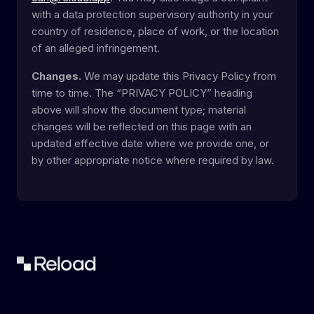
with a data protection supervisory authority in your
country of residence, place of work, or the location
of an alleged infringement.
Changes.
We may update this Privacy Policy from
time to time. The “PRIVACY POLICY” heading
above will show the document type; material
changes will be reflected on this page with an
updated effective date where we provide one, or
by other appropriate notice where required by law.