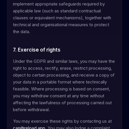
implement appropriate safeguards required by
applicable law (such as standard contractual
clauses or equivalent mechanisms), together with
technical and organisational measures to protect
the data.
7. Exercise of rights
Under the GDPR and similar laws, you may have the
right to access, rectify, erase, restrict processing,
object to certain processing, and receive a copy of
your data in a portable format where technically
feasible. Where processing is based on consent,
you may withdraw consent at any time without
affecting the lawfulness of processing carried out
before withdrawal.
You may exercise these rights by contacting us at
can@reload.app
. You may also lodge a complaint