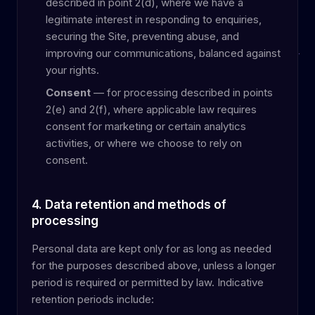
described in point 2(d), where we have a
legitimate interest in responding to enquiries,
securing the Site, preventing abuse, and
improving our communications, balanced against
your rights.
Consent
— for processing described in points
2(e) and 2(f), where applicable law requires
consent for marketing or certain analytics
activities, or where we choose to rely on
consent.
4. Data retention and methods of
processing
Personal data are kept only for as long as needed
for the purposes described above, unless a longer
period is required or permitted by law. Indicative
retention periods include: