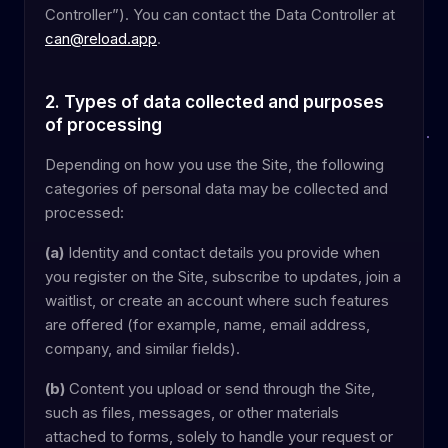
Controller”). You can contact the Data Controller at
can@reload.app
.
2. Types of data collected and purposes
of processing
Depending on how you use the Site, the following
categories of personal data may be collected and
processed:
(a)
Identity and contact details you provide when
you register on the Site, subscribe to updates, join a
waitlist, or create an account where such features
are offered (for example, name, email address,
company, and similar fields).
(b)
Content you upload or send through the Site,
such as files, messages, or other materials
attached to forms, solely to handle your request or