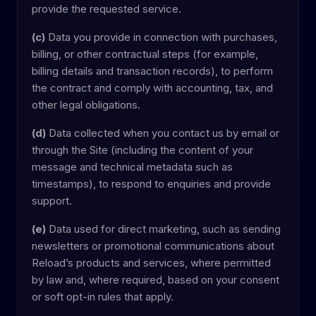
provide the requested service.
(c)
Data you provide in connection with purchases,
billing, or other contractual steps (for example,
billing details and transaction records), to perform
the contract and comply with accounting, tax, and
other legal obligations.
(d)
Data collected when you contact us by email or
through the Site (including the content of your
message and technical metadata such as
timestamps), to respond to enquiries and provide
support.
(e)
Data used for direct marketing, such as sending
newsletters or promotional communications about
Reload’s products and services, where permitted
by law and, where required, based on your consent
or soft opt-in rules that apply.