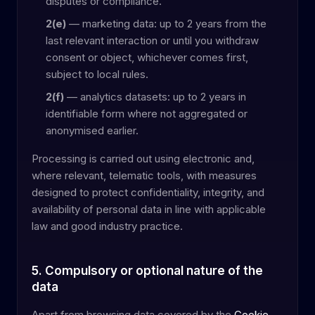
disputes or compliance.
2(e)
— marketing data: up to 2 years from the
last relevant interaction or until you withdraw
consent or object, whichever comes first,
subject to local rules.
2(f)
— analytics datasets: up to 2 years in
identifiable form where not aggregated or
anonymised earlier.
Processing is carried out using electronic and,
where relevant, telematic tools, with measures
designed to protect confidentiality, integrity, and
availability of personal data in line with applicable
law and good industry practice.
5. Compulsory or optional nature of the
data
Apart from browsing data covered by the
Cookie