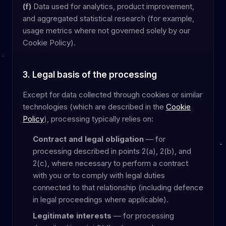
(f)
Data used for analytics, product improvement,
and aggregated statistical research (for example,
usage metrics where not governed solely by our
Cookie Policy).
3. Legal basis of the processing
Except for data collected through cookies or similar
technologies (which are described in the
Cookie
Policy
), processing typically relies on:
Contract and legal obligation
— for
processing described in points 2(a), 2(b), and
2(c), where necessary to perform a contract
with you or to comply with legal duties
connected to that relationship (including defence
in legal proceedings where applicable).
Legitimate interests
— for processing