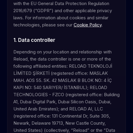
with the EU General Data Protection Regulation
2016/679 (“GDPR”) and other applicable privacy
laws. For information about cookies and similar
technologies, please see our
Cookie Policy
.
1. Data controller
Depending on your location and relationship with
Reload, the data controller is one or more of the
following affiliated entities: RELOAD TEKNOLOJİ
LİMİTED ŞİRKETİ (registered office: MASLAK
MAH. AOS 55. SK. 42 MASLAK B BLOK NO: 4 İÇ
KAPI NO: 540 SARIYER/ İSTANBUL); RELOAD
TECHNOLOGIES - FZCO (registered office: Building
A1, Dubai Digital Park, Dubai Silicon Oasis, Dubai,
United Arab Emirates); and RELOAD AI, LLC
(registered office: 131 Continental Dr, Suite 305,
Newark, Delaware 19713, New Castle County,
United States) (collectively, “Reload” or the “Data