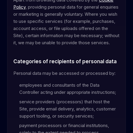
Policy
, providing personal data for general enquiries
or marketing is generally voluntary. Where you wish
to use specific services (for example, purchases,
account access, or file uploads offered on the
Site), certain information may be necessary; without
it, we may be unable to provide those services.
Categories of recipients of personal data
Personal data may be accessed or processed by:
employees and consultants of the Data
Controller acting under appropriate instructions;
service providers (processors) that host the
Site, provide email delivery, analytics, customer
support tooling, or security services;
payment processors or financial institutions,
solely to the extent needed to process