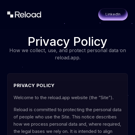
LinkedIn
Privacy Policy
How we collect, use, and protect personal data on
reload.app.
PRIVACY POLICY
Welcome to the reload.app website (the “Site”).
Reload is committed to protecting the personal data
of people who use the Site. This notice describes
how we process personal data and, where required,
the legal bases we rely on. It is intended to align